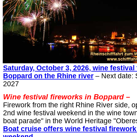
Saturday, October 3, 2026, wine festival 
Boppard on the Rhine river
– Next date:
2027
Wine festival fireworks in Boppard
–
Firework from the right Rhine River side, 
2nd wine festival weekend in the wine to
boat parade" in the World Heritage "Oberes 
Boat cruise offers wine festival firewo
weekend