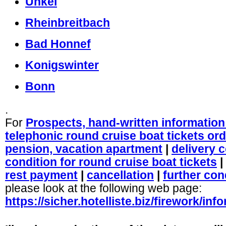
Unkel
Rheinbreitbach
Bad Honnef
Konigswinter
Bonn
.
For
Prospects, hand-written information 
telephonic round cruise boat tickets or
pension, vacation apartment
|
delivery 
condition for round cruise boat tickets
|
rest payment
|
cancellation
|
further con
please look at the following web page:
https://sicher.hotelliste.biz/firework/in