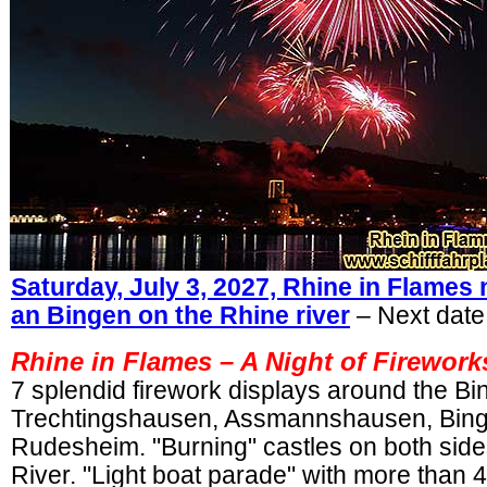
Saturday, July 3, 2027, Rhine in Flame
an Bingen on the Rhine river
– Next date:
Rhine in Flames – A Night of Firewor
7 splendid firework displays around the B
Trechtingshausen, Assmannshausen, Bin
Rudesheim. "Burning" castles on both side
River. "Light boat parade" with more than 