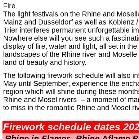
Fire.
The light festivals on the Rhine and Mosel
Mainz and Dusseldorf as well as Koblenz 
Trier interferes permanent unforgettable i
Nowhere else will you see such a fascinati
display of fire, water and light, all set in th
landscapes of the Rhine river and Moselle 
land of beauty and history.
The following firework schedule will also i
May until September, experience the ench
region which will shine during these month
Rhine and Mosel rivers – a moment of mag
to miss in the romantic Rhine and Mosel ri
.
Firework schedule dates 202
Rhine in Flames, Rhine Aflame B