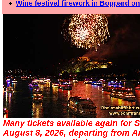
Wine festival firework in Boppard on
Many tickets available again for 
August 8, 2026, departing from 