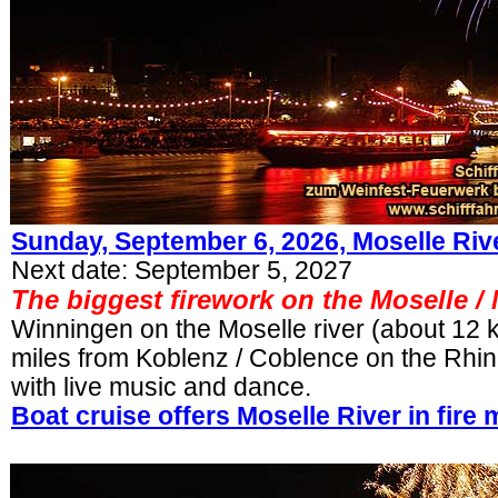
Sunday, September 6, 2026,
Moselle Rive
Next date: September 5, 2027
The biggest firework on the Moselle /
Winningen on the Moselle river (about 12 
miles from Koblenz / Coblence on the Rhine 
with live music and dance.
Boat cruise offers Moselle River in fire 
.