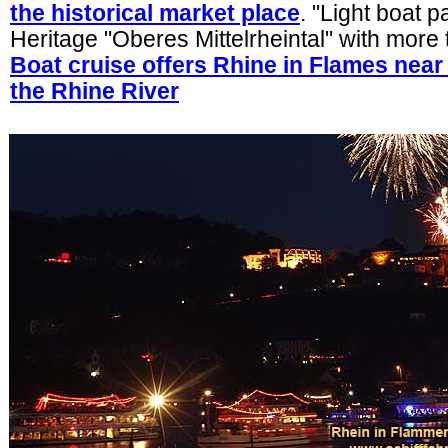
the historical market place
. "Light boat 
Heritage "Oberes Mittelrheintal" with more
Boat cruise offers Rhine in Flames nea
the Rhine River
.