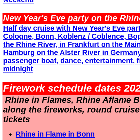
.
New Year's Eve party on the Rhin
Half day cruise with New Year's Eve part
Cologne, Bonn, Koblenz / Coblence, Bo
the Rhine River, in Frankfurt on the Main
Hamburg on the Alster River in Germany
passenger boat, dance, entertainment, f
midnight
.
Firework schedule dates 202
Rhine in Flames, Rhine Aflame B
.
along the fireworks, round cruis
tickets
Rhine in Flame in Bonn