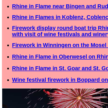
Rhine in Flame near Bingen and Ru
Rhine in Flames in Koblenz, Coblen
Firework display round boat trip Rh
with visit of wine festivals and winer
Firework in Winningen on the Mosel 
Rhine in Flame in Oberwesel on Rhin
Rhine in Flame in St. Goar and St. 
Wine festival firework in Boppard on