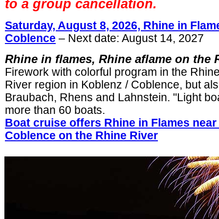
to a group cancellation.
Saturday, August 8, 2026, Rhine in Flam
Coblence
– Next date: August 14, 2027
Rhine in flames, Rhine aflame on the 
Firework with colorful program in the Rhin
River region in Koblenz / Coblence, but als
Braubach, Rhens and Lahnstein. "Light boa
more than 60 boats.
Boat cruise offers Rhine in Flames near
Coblence on the Rhine River
.