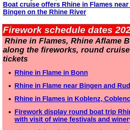
Boat cruise offers Rhine in Flames nea
Bingen on the Rhine River
.
Firework schedule dates 202
Rhine in Flames, Rhine Aflame B
.
along the fireworks, round cruis
tickets
Rhine in Flame in Bonn
Rhine in Flame near Bingen and Ru
Rhine in Flames in Koblenz, Coblen
Firework display round boat trip Rh
with visit of wine festivals and winer