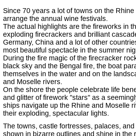
Since 70 years a lot of towns on the Rhine
arrange the annual wine festivals.
The actual highlights are the fireworks in 
exploding firecrackers and brilliant cascade
Germany, China and a lot of other countries
most beautiful spectacle in the summer nig
During the fire magic of the firecracker roc
black sky and the Bengal fire, the boat par
themselves in the water and on the landsc
and Moselle rivers.
On the shore the people celebrate life ben
and glitter of firework "stars" as a seeming
ships navigate up the Rhine and Moselle ri
their exploding, spectacular lights.
The towns, castle fortresses, palaces, and 
shown in bizarre outlines and shine in the r