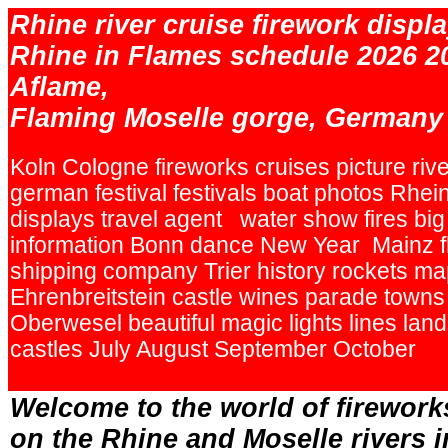
Rhine river cruise firework displa
Rhine in Flames schedule 2026 2
Aflame,
Flaming Moselle gorge, Germany
Koln Cologne fireworks cruises picture rive
german festival festivals boat photos Rhei
displays travel agent water show fires big
information Bonn dance New Year Mainz f
shipping company Trier history rockets ma
Ehrenbreitstein castle wines parade town
Oberwesel beautiful magic lights lines la
castles July August September October
.
Welcome to the world of firework
on the Rhine and Moselle rivers 