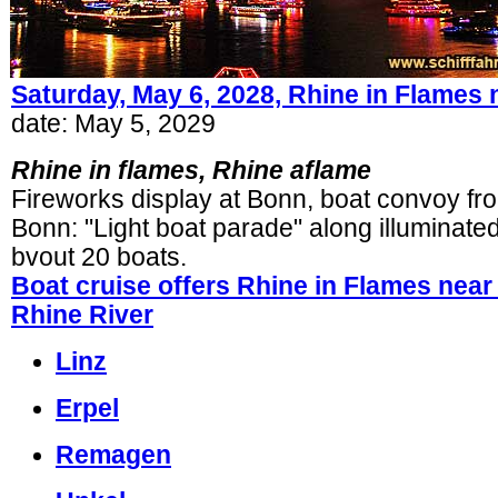
Saturday, May 6, 2028, Rhine in Flames
date: May 5, 2029
Rhine in flames, Rhine aflame
Fireworks display at Bonn, boat convoy fr
Bonn
:
"Light boat parade"
along illuminate
bvout 20 boats.
Boat cruise offers Rhine in Flames nea
Rhine River
Linz
Erpel
Remagen