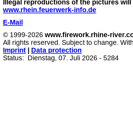
Illegal reproductions of the pictures wil
www.rhein.feuerwerk-info.de
E-Mail
© 1999-2026
www.firework.rhine-river.
All rights reserved. Subject to change. Wit
Imprint
|
Dat
a protection
Status:
Dienstag, 07. Juli 2026
- 5284