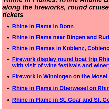
.
along the fireworks, round cruis
tickets
Rhine in Flame in Bonn
Rhine in Flame near Bingen and Ru
Rhine in Flames in Koblenz, Coblen
Firework display round boat trip Rh
with visit of wine festivals and winer
Firework in Winningen on the Mosel 
Rhine in Flame in Oberwesel on Rhin
Rhine in Flame in St. Goar and St. 