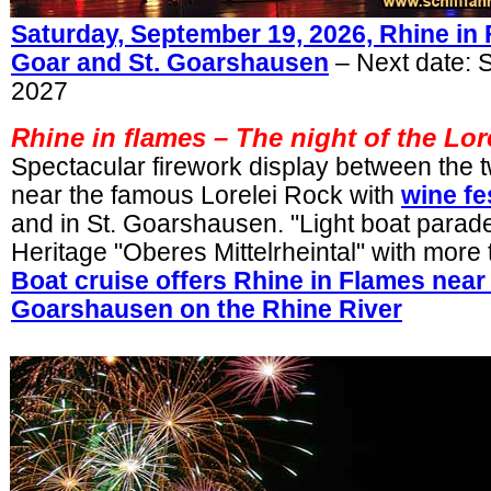
Saturday, September 19, 2026, Rhine in 
Goar and St. Goarshausen
– Next date: 
2027
Rhine in flames –
The night of the Lor
Spectacular firework display between the t
near the famous Lorelei Rock with
wine fe
and in St. Goarshausen. "Light boat parade
Heritage "Oberes Mittelrheintal" with more
Boat cruise offers Rhine in Flames near 
Goarshausen on the Rhine River
.