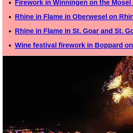
Firework in Winningen on the Mosel 
Rhine in Flame in Oberwesel on Rhin
Rhine in Flame in St. Goar and St. 
Wine festival firework in Boppard on