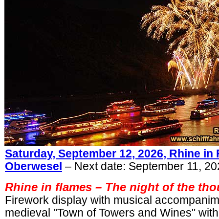
Saturday, September 12, 2026, Rhine in
Oberwesel
– Next date: September 11, 2
Rhine in flames –
The night of the tho
Firework display with musical accompani
medieval "Town of Towers and Wines" wit